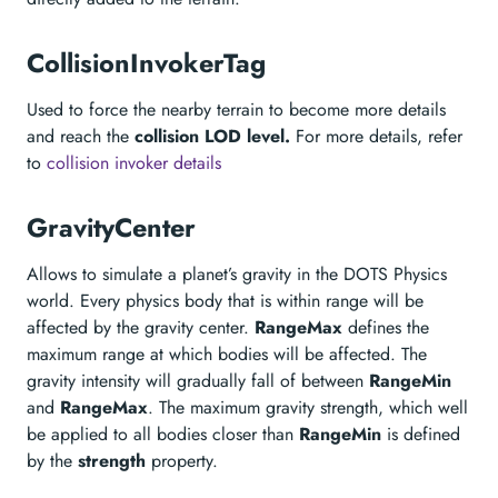
CollisionInvokerTag
Used to force the nearby terrain to become more details
and reach the
collision LOD level.
For more details, refer
to
collision invoker details
GravityCenter
Allows to simulate a planet’s gravity in the DOTS Physics
world. Every physics body that is within range will be
affected by the gravity center.
RangeMax
defines the
maximum range at which bodies will be affected. The
gravity intensity will gradually fall of between
RangeMin
and
RangeMax
. The maximum gravity strength, which well
be applied to all bodies closer than
RangeMin
is defined
by the
strength
property.