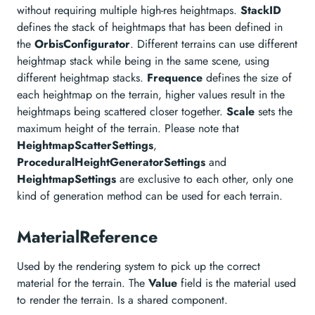
without requiring multiple high-res heightmaps.
StackID
defines the stack of heightmaps that has been defined in
the
OrbisConfigurator
. Different terrains can use different
heightmap stack while being in the same scene, using
different heightmap stacks.
Frequence
defines the size of
each heightmap on the terrain, higher values result in the
heightmaps being scattered closer together.
Scale
sets the
maximum height of the terrain. Please note that
HeightmapScatterSettings
,
ProceduralHeightGeneratorSettings
and
HeightmapSettings
are exclusive to each other, only one
kind of generation method can be used for each terrain.
MaterialReference
Used by the rendering system to pick up the correct
material for the terrain. The
Value
field is the material used
to render the terrain. Is a shared component.