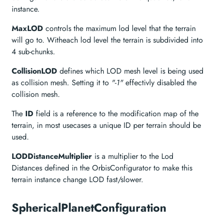
instance.
MaxLOD
controls the maximum lod level that the terrain
will go to. Witheach lod level the terrain is subdivided into
4 sub-chunks.
CollisionLOD
defines which LOD mesh level is being used
as collision mesh. Setting it to
"-1"
effectivly disabled the
collision mesh.
The
ID
field is a reference to the modification map of the
terrain, in most usecases a unique ID per terrain should be
used.
LODDistanceMultiplier
is a multiplier to the Lod
Distances defined in the OrbisConfigurator to make this
terrain instance change LOD fast/slower.
SphericalPlanetConfiguration