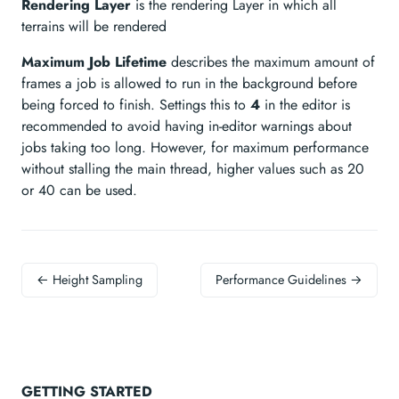
Rendering Layer
is the rendering Layer in which all
terrains will be rendered
Maximum Job Lifetime
describes the maximum amount of
frames a job is allowed to run in the background before
being forced to finish. Settings this to
4
in the editor is
recommended to avoid having in-editor warnings about
jobs taking too long. However, for maximum performance
without stalling the main thread, higher values such as 20
or 40 can be used.
← Height Sampling
Performance Guidelines →
GETTING STARTED