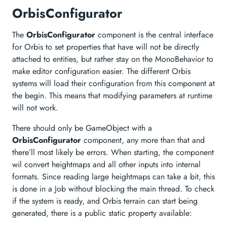
OrbisConfigurator
The
OrbisConfigurator
component is the central interface
for Orbis to set properties that have will not be directly
attached to entities, but rather stay on the MonoBehavior to
make editor configuration easier. The different Orbis
systems will load their configuration from this component at
the begin. This means that modifying parameters at runtime
will not work.
There should only be GameObject with a
OrbisConfigurator
component, any more than that and
there’ll most likely be errors. When starting, the component
wil convert heightmaps and all other inputs into internal
formats. Since reading large heightmaps can take a bit, this
is done in a Job without blocking the main thread. To check
if the system is ready, and Orbis terrain can start being
generated, there is a public static property available: