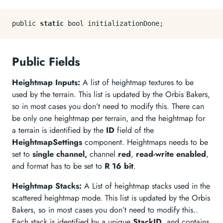
public 
static
Public Fields
Heightmap Inputs:
A list of heightmap textures to be
used by the terrain. This list is updated by the Orbis Bakers,
so in most cases you don’t need to modify this. There can
be only one heightmap per terrain, and the heightmap for
a terrain is identified by the
ID
field of the
HeightmapSettings
component. Heightmaps needs to be
set to
single channel,
channel
red
,
read-write enabled
,
and format has to be set to
R 16 bit
.
Heightmap Stacks:
A List of heightmap stacks used in the
scattered heightmap mode. This list is updated by the Orbis
Bakers, so in most cases you don’t need to modify this..
Each stack is identified by a unique
StackID
, and contains