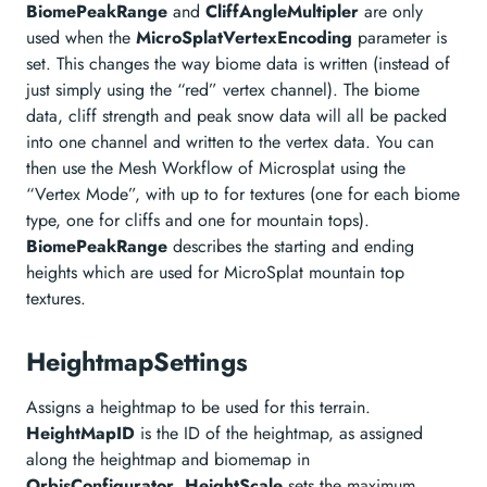
BiomePeakRange
and
CliffAngleMultipler
are only
used when the
MicroSplatVertexEncoding
parameter is
set. This changes the way biome data is written (instead of
just simply using the “red” vertex channel). The biome
data, cliff strength and peak snow data will all be packed
into one channel and written to the vertex data. You can
then use the Mesh Workflow of Microsplat using the
“Vertex Mode”, with up to for textures (one for each biome
type, one for cliffs and one for mountain tops).
BiomePeakRange
describes the starting and ending
heights which are used for MicroSplat mountain top
textures.
HeightmapSettings
Assigns a heightmap to be used for this terrain.
HeightMapID
is the ID of the heightmap, as assigned
along the heightmap and biomemap in
OrbisConfigurator
.
HeightScale
sets the maximum