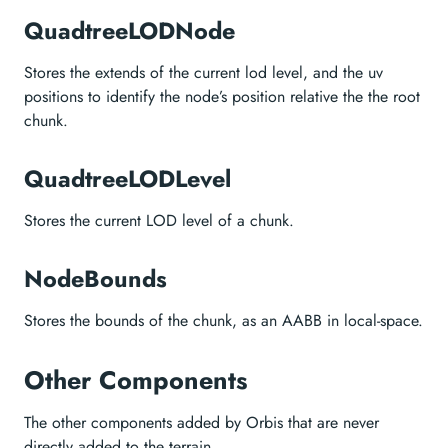
QuadtreeLODNode
Stores the extends of the current lod level, and the uv
positions to identify the node’s position relative the the root
chunk.
QuadtreeLODLevel
Stores the current LOD level of a chunk.
NodeBounds
Stores the bounds of the chunk, as an AABB in local-space.
Other Components
The other components added by Orbis that are never
directly added to the terrain.