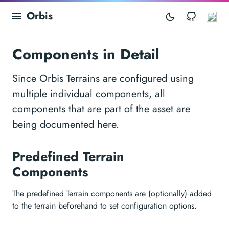
Orbis
GitHub
As
Components in Detail
Since Orbis Terrains are configured using
multiple individual components, all
components that are part of the asset are
being documented here.
Predefined Terrain
Components
The predefined Terrain components are (optionally) added
to the terrain beforehand to set configuration options.