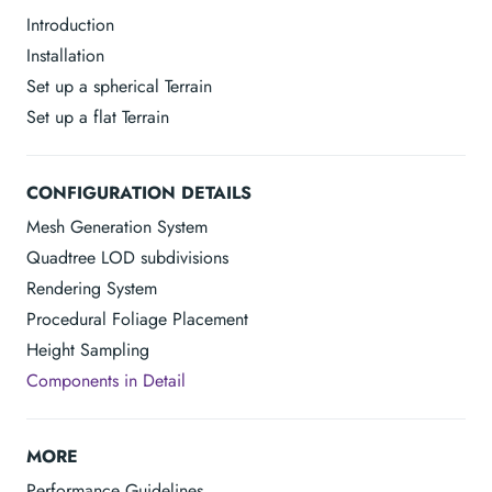
Introduction
Installation
Set up a spherical Terrain
Set up a flat Terrain
CONFIGURATION DETAILS
Mesh Generation System
Quadtree LOD subdivisions
Rendering System
Procedural Foliage Placement
Height Sampling
Components in Detail
MORE
Performance Guidelines