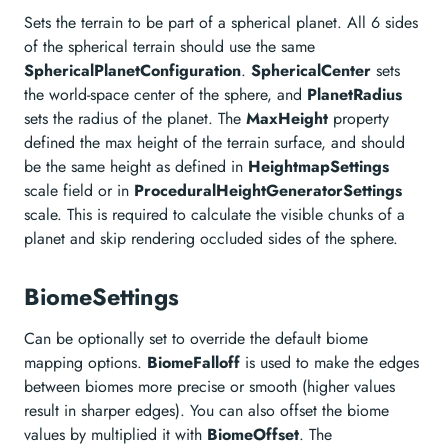
Sets the terrain to be part of a spherical planet. All 6 sides
of the spherical terrain should use the same
SphericalPlanetConfiguration
.
SphericalCenter
sets
the world-space center of the sphere, and
PlanetRadius
sets the radius of the planet. The
MaxHeight
property
defined the max height of the terrain surface, and should
be the same height as defined in
HeightmapSettings
scale field or in
ProceduralHeightGeneratorSettings
scale. This is required to calculate the visible chunks of a
planet and skip rendering occluded sides of the sphere.
BiomeSettings
Can be optionally set to override the default biome
mapping options.
BiomeFalloff
is used to make the edges
between biomes more precise or smooth (higher values
result in sharper edges). You can also offset the biome
values by multiplied it with
BiomeOffset
. The