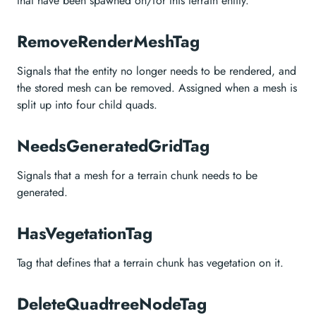
that have been spawned on/for this terrain entity.
RemoveRenderMeshTag
Signals that the entity no longer needs to be rendered, and
the stored mesh can be removed. Assigned when a mesh is
split up into four child quads.
NeedsGeneratedGridTag
Signals that a mesh for a terrain chunk needs to be
generated.
HasVegetationTag
Tag that defines that a terrain chunk has vegetation on it.
DeleteQuadtreeNodeTag