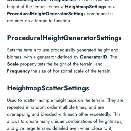
height of the terrain. Either a
HeightmapSettings
or a
ProceduralHeightGeneratorSettings
component is
required on a terrain to function.
ProceduralHeightGeneratorSettings
Sets the terrain to use procedurally generated height and
biomes, with a generator defined by
GeneratorID
. The
Scale
property sets the height of the terrain, and
Frequency
the size of horizontal scale of the terrain.
HeightmapScatterSettings
Used to scatter multiple heightmaps on the terrain. They are
repeated in random order mutliple times, and are
overlapping and blended with each other repeatedly. This
allows to create many unique combinations of heightmaps,
and give large terrains detailed even when close to it,