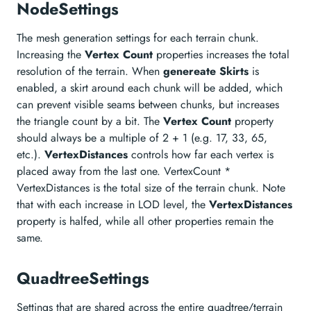
NodeSettings
The mesh generation settings for each terrain chunk.
Increasing the
Vertex Count
properties increases the total
resolution of the terrain. When
genereate Skirts
is
enabled, a skirt around each chunk will be added, which
can prevent visible seams between chunks, but increases
the triangle count by a bit. The
Vertex Count
property
should always be a multiple of 2 + 1 (e.g. 17, 33, 65,
etc.).
VertexDistances
controls how far each vertex is
placed away from the last one. VertexCount *
VertexDistances is the total size of the terrain chunk. Note
that with each increase in LOD level, the
VertexDistances
property is halfed, while all other properties remain the
same.
QuadtreeSettings
Settings that are shared across the entire quadtree/terrain