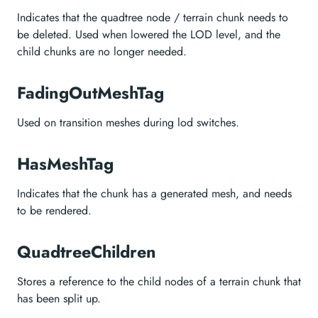
Indicates that the quadtree node / terrain chunk needs to
be deleted. Used when lowered the LOD level, and the
child chunks are no longer needed.
FadingOutMeshTag
Used on transition meshes during lod switches.
HasMeshTag
Indicates that the chunk has a generated mesh, and needs
to be rendered.
QuadtreeChildren
Stores a reference to the child nodes of a terrain chunk that
has been split up.