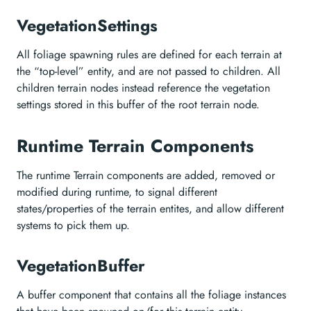
VegetationSettings
All foliage spawning rules are defined for each terrain at
the “top-level” entity, and are not passed to children. All
children terrain nodes instead reference the vegetation
settings stored in this buffer of the root terrain node.
Runtime Terrain Components
The runtime Terrain components are added, removed or
modified during runtime, to signal different
states/properties of the terrain entites, and allow different
systems to pick them up.
VegetationBuffer
A buffer component that contains all the foliage instances