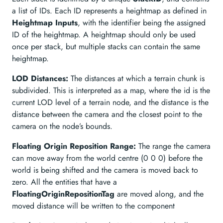
a list of IDs. Each ID represents a heightmap as defined in
Heightmap Inputs
, with the identifier being the assigned
ID of the heightmap. A heightmap should only be used
once per stack, but multiple stacks can contain the same
heightmap.
LOD Distances:
The distances at which a terrain chunk is
subdivided. This is interpreted as a map, where the id is the
current LOD level of a terrain node, and the distance is the
distance between the camera and the closest point to the
camera on the node’s bounds.
Floating Origin Reposition Range:
The range the camera
can move away from the world centre (0 0 0) before the
world is being shifted and the camera is moved back to
zero. All the entities that have a
FloatingOriginRepositionTag
are moved along, and the
moved distance will be written to the component